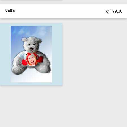
Nalle
kr 199.00