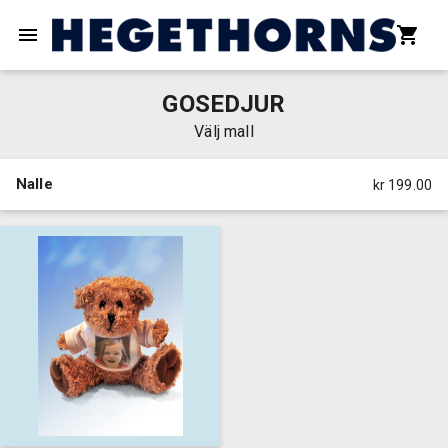
GOSEDJUR
Välj mall
Nalle
kr 199.00